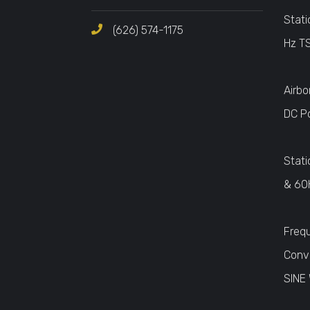
Stati
(626) 574-1175
Hz T
Airbo
DC P
Stati
& 60
Freq
Conv
SINE