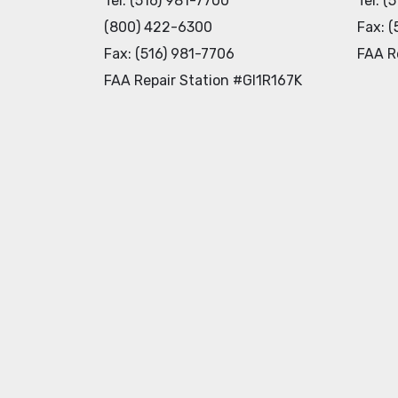
Tel: (516) 981-7700
Tel: (
(800) 422-6300
Fax: (
Fax: (516) 981-7706
FAA R
FAA Repair Station #GI1R167K