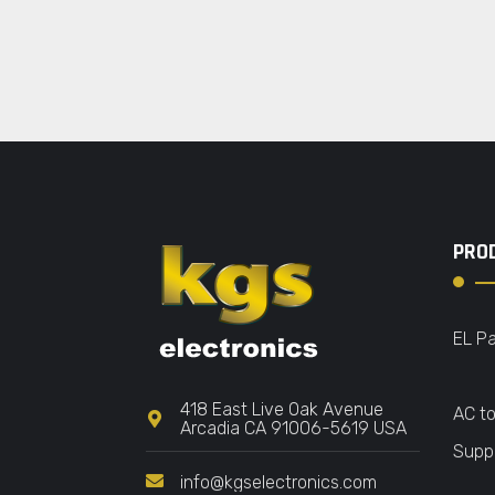
PRO
EL Pa
418 East Live Oak Avenue
AC t
Arcadia CA 91006-5619 USA
Suppl
info@kgselectronics.com