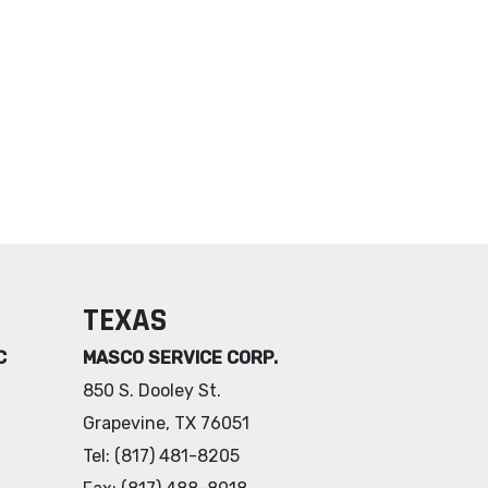
TEXAS
C
MASCO SERVICE CORP.
850 S. Dooley St.
Grapevine, TX 76051
Tel: (817) 481-8205