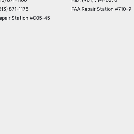
513) 871-1160
Fax: (901) 794-8276
513) 871-1178
FAA Repair Station #710-9
epair Station #C05-45