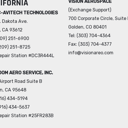
IFORNIA
VISION AEROSPACE
(Exchange Support)
C-AVITECH TECHNOLOGIES
700 Corporate Circle, Suite
. Dakota Ave.
Golden, CO 80401
s, CA 93612
Tel: (303) 704-4364
(209) 251-6900
Fax: (303) 704-4377
(209) 251-8725
info@visionareo.com
epair Station #DC3R444L
OM AERO SERVICE, INC.
Airport Road Suite B
ln, CA 95648
(916) 434-5194
(916) 434-5637
epair Station #25FR283B