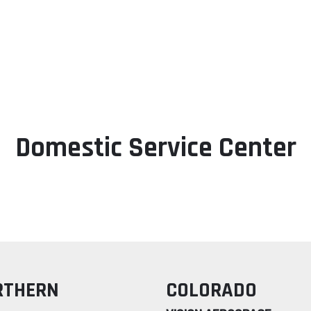
Products
Services
Resources
Cer
Domestic Service Center
RTHERN
COLORADO