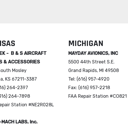
NSAS
MICHIGAN
K - B & S AIRCRAFT
MAYDAY AVIONICS, INC
S & ACCESSORIES
5500 44th Street S.E.
South Mosley
Grand Rapids, MI 49508
ta, KS 67211-3387
Tel: (616) 957-4920
(316) 264-2397
Fax: (616) 957-2218
(316) 264-7898
FAA Repair Station #CO821
epair Station #NE2R028L
MACH LABS, Inc.