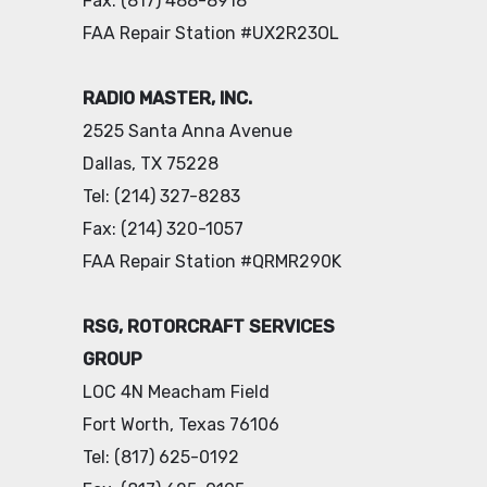
Fax: (817) 488-8918
FAA Repair Station #UX2R23OL
RADIO MASTER, INC.
2525 Santa Anna Avenue
Dallas, TX 75228
Tel: (214) 327-8283
Fax: (214) 320-1057
FAA Repair Station #QRMR290K
RSG, ROTORCRAFT SERVICES
GROUP
LOC 4N Meacham Field
Fort Worth, Texas 76106
Tel: (817) 625-0192