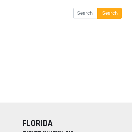
Search
tification
Contact Us
Search
FLORIDA