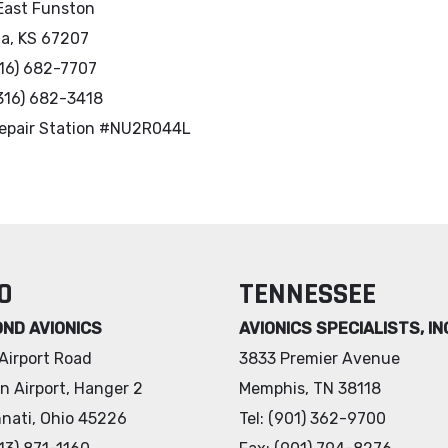
East Funston
ta, KS 67207
316) 682-7707
(316) 682-3418
epair Station #NU2R044L
O
TENNESSEE
OND AVIONICS
AVIONICS SPECIALISTS, IN
Airport Road
3833 Premier Avenue
n Airport, Hanger 2
Memphis, TN 38118
nnati, Ohio 45226
Tel: (901) 362-9700