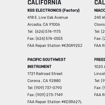
CALIFORNIA
CAL
KGS ELECTRONICS (Factory)
NIAC
418 E. Live Oak Avenue
245 W
Arcadia, CA 91006
Clovi
Tel: (626) 574-1175
Tel: 
Fax: (626) 574-0553
Fax: 
FAA Repair Station #K3GR925J
FAA R
PACIFIC SOUTHWEST
FREED
INSTRUMENT
1020 
1721 Railroad Street
Linco
Corona , CA 92880
Tel: 
Tel: (909) 737-0790
Fax: 
Fax: (909) 273-7149
FAA R
FAA Repair Station #KD3R627L