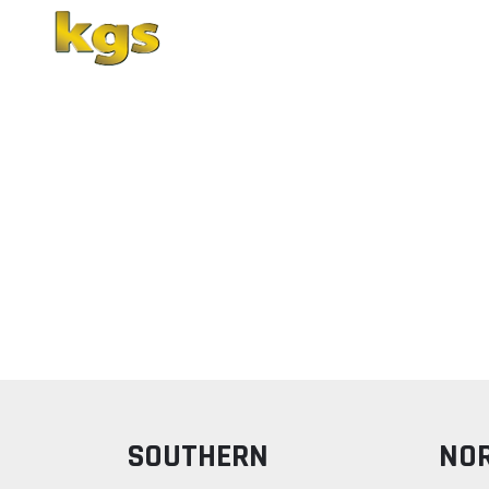
Home
About Us
SOUTHERN
NO