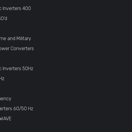
c Inverters 400
SO'd
rne and Military
ower Converters
c Inverters 50Hz
Hz
uency
erters 60/50 Hz
 WAVE