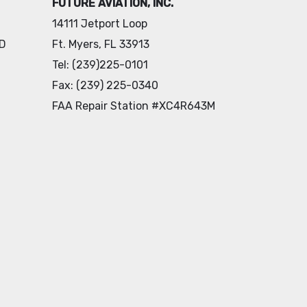
FUTURE AVIATION, INC.
14111 Jetport Loop
 D
Ft. Myers, FL 33913
Tel: (239)225-0101
Fax: (239) 225-0340
FAA Repair Station #XC4R643M