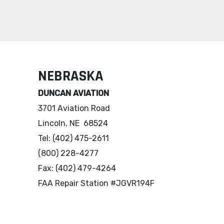
NEBRASKA
DUNCAN AVIATION
3701 Aviation Road
Lincoln, NE 68524
Tel: (402) 475-2611
(800) 228-4277
Fax: (402) 479-4264
FAA Repair Station #JGVR194F