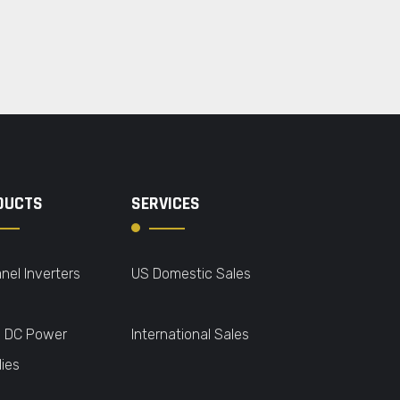
DUCTS
SERVICES
nel Inverters
US Domestic Sales
o DC Power
International Sales
ies