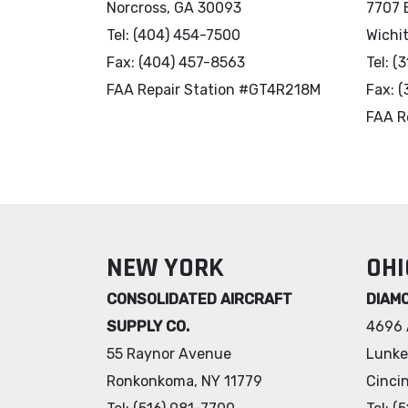
Norcross, GA 30093
7707 
Tel: (404) 454-7500
Wichi
Fax: (404) 457-8563
Tel: (
FAA Repair Station #GT4R218M
Fax: 
FAA R
NEW YORK
OHI
CONSOLIDATED AIRCRAFT
DIAM
SUPPLY CO.
4696 
55 Raynor Avenue
Lunke
Ronkonkoma, NY 11779
Cinci