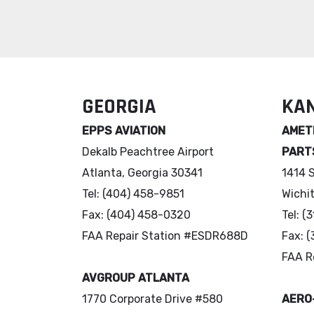
GEORGIA
KA
EPPS AVIATION
AMETE
Dekalb Peachtree Airport
PART
Atlanta, Georgia 30341
1414 
Tel: (404) 458-9851
Wichi
Fax: (404) 458-0320
Tel: 
FAA Repair Station #ESDR688D
Fax: 
FAA R
AVGROUP ATLANTA
1770 Corporate Drive #580
AERO-