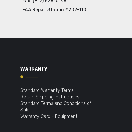
Fax: (817) 625-0195
FAA Repair Station #202-110
WARRANTY
Standard Warranty Terms
Return Shipping Instructions
Standard Terms and Conditions of
Sale
Warranty Card - Equipment